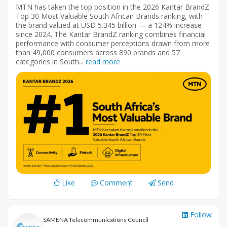
MTN has taken the top position in the 2026 Kantar BrandZ
Top 30 Most Valuable South African Brands ranking, with
the brand valued at USD 5.345 billion — a 124% increase
since 2024. The Kantar BrandZ ranking combines financial
performance with consumer perceptions drawn from more
than 49,000 consumers across 890 brands and 57
categories in South...
read more
Like
Comment
Send
Follow
SAMENA Telecommunications Council