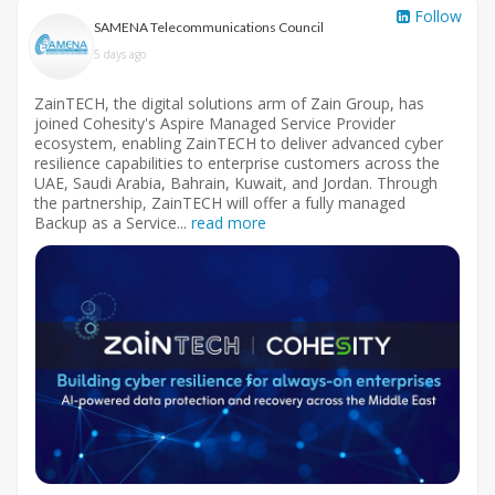
Follow
SAMENA Telecommunications Council
5 days ago
ZainTECH, the digital solutions arm of Zain Group, has
joined Cohesity's Aspire Managed Service Provider
ecosystem, enabling ZainTECH to deliver advanced cyber
resilience capabilities to enterprise customers across the
UAE, Saudi Arabia, Bahrain, Kuwait, and Jordan. Through
the partnership, ZainTECH will offer a fully managed
Backup as a Service...
read more