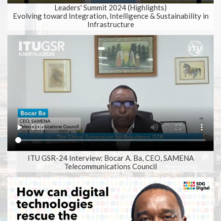
Play
Mute
Setting
Ent
Leaders' Summit 2024 (Highlights)
Evolving toward Integration, Intelligence & Sustainability in
full
Infrastructure
ITU GSR-24 Interview: Bocar A. Ba, CEO, SAMENA
Telecommunications Council