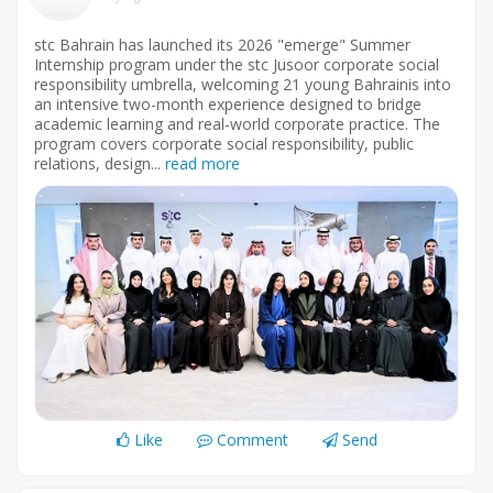
stc Bahrain has launched its 2026 "emerge" Summer
Internship program under the stc Jusoor corporate social
responsibility umbrella, welcoming 21 young Bahrainis into
an intensive two-month experience designed to bridge
academic learning and real-world corporate practice. The
program covers corporate social responsibility, public
relations, design...
read more
Like
Comment
Send