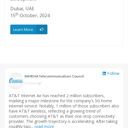
Dubai, UAE
Madi
th
th
17
October, 2024
26
Learn More
View
Follow
SAMENA Telecommunications Council
23 hours ago
AT&T Internet Air has reached 2 million subscribers,
marking a major milestone for the company's 5G home
internet service. Notably, 1 million of those subscribers also
have AT&T wireless, reflecting a growing trend of
customers choosing AT&T as their one-stop connectivity
provider. The growth trajectory is accelerating. After taking
roughly two...
read more