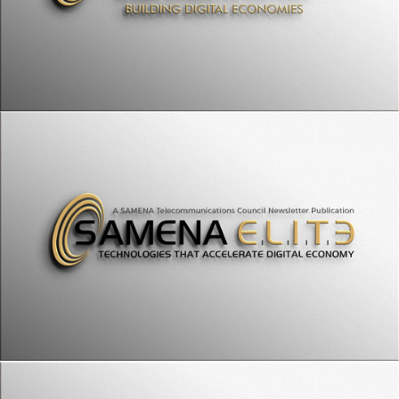
SAMENA Council Leaders' Summit