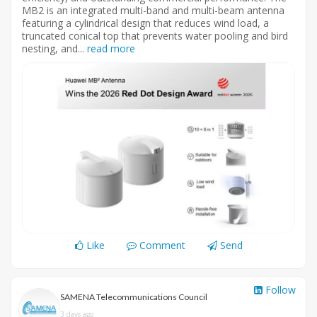
MB2 is an integrated multi-band and multi-beam antenna
featuring a cylindrical design that reduces wind load, a
truncated conical top that prevents water pooling and bird
nesting, and...
read more
Like
Comment
Send
Follow
SAMENA Telecommunications Council
3 days ago