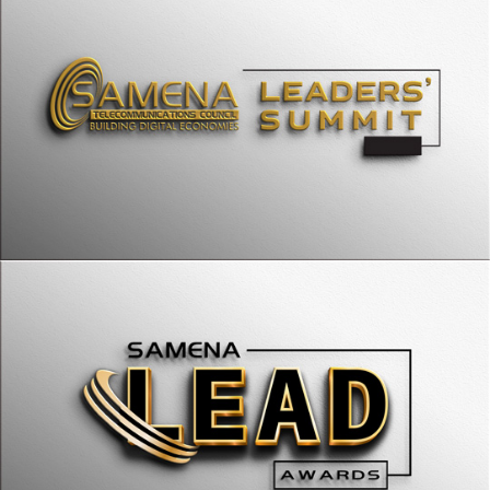
SAMENA LEADs
SAMENA Accelerator