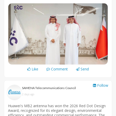
Like
Comment
Send
Follow
SAMENA Telecommunications Council
2 days ago
Huawei's MB2 antenna has won the 2026 Red Dot Design
Award, recognized for its elegant design, environmental
efficiency, and outstanding commercial performance. The