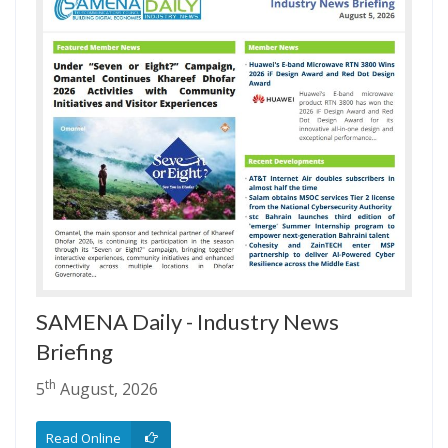
SAMENA Daily - Industry News
Briefing
th
5
August, 2026
Read Online