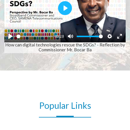
Play
02:28
Play
Mute
Setting
Ent
How can digital technologies rescue the SDGs? - Reflection by
Commissioner Mr. Bocar Ba
full
SAMENA Daily
Popular Links