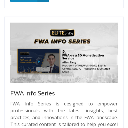
FWA Info Series
FWA Info Series is designed to empower
professionals with the latest insights, best
practices, and innovations in the FWA landscape.
This curated content is tailored to help you excel