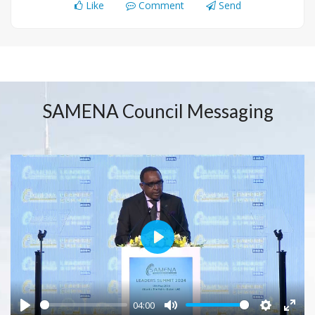
Like
Comment
Send
SAMENA Council Messaging
Play
04:00