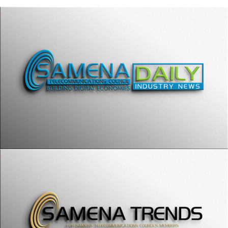
SAMENA Trends
SAMENA ELITE