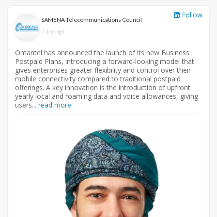
Follow
SAMENA Telecommunications Council
2 days ago
Omantel has announced the launch of its new Business
Postpaid Plans, introducing a forward-looking model that
gives enterprises greater flexibility and control over their
mobile connectivity compared to traditional postpaid
offerings. A key innovation is the introduction of upfront
yearly local and roaming data and voice allowances, giving
users...
read more