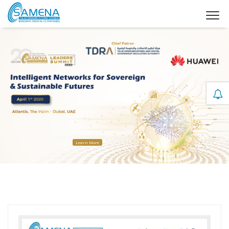
Learn More