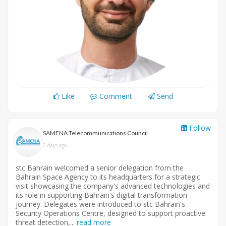
Like
Comment
Send
Follow
SAMENA Telecommunications Council
2 days ago
stc Bahrain welcomed a senior delegation from the
Bahrain Space Agency to its headquarters for a strategic
visit showcasing the company's advanced technologies and
its role in supporting Bahrain's digital transformation
journey. Delegates were introduced to stc Bahrain's
Security Operations Centre, designed to support proactive
threat detection,...
read more