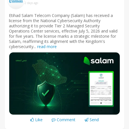
2 days ago
Etihad Salam Telecom Company (Salam) has received a
license from the National Cybersecurity Authority
authorizing it to provide Tier 2 Managed Security
Operations Center services, effective July 5, 2026 and valid
for five years. The license marks a strategic milestone for
Salam, reaffirming its alignment with the Kingdom's
cybersecurity...
read more
Like
Comment
Send