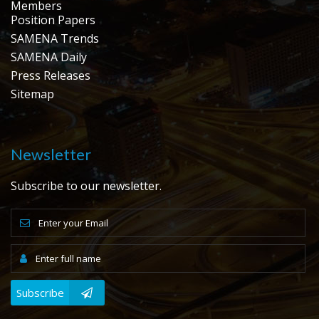
Members
Position Papers
SAMENA Trends
SAMENA Daily
Press Releases
Sitemap
Newsletter
Subscribe to our newsletter.
Subscribe