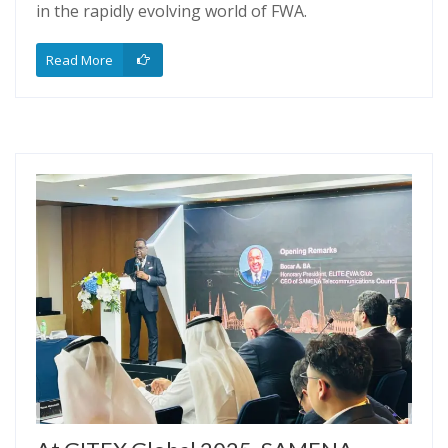
in the rapidly evolving world of FWA.
Read More