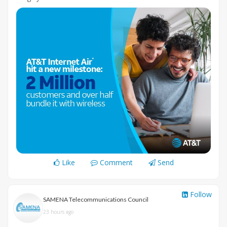
Like
Comment
Send
Follow
SAMENA Telecommunications Council
23 hours ago