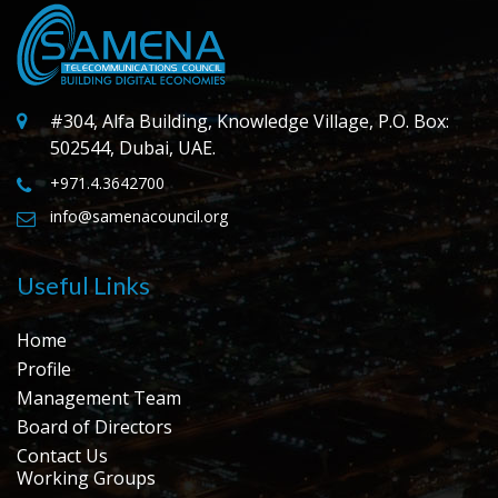
#304, Alfa Building, Knowledge Village, P.O. Box:
502544, Dubai, UAE.
+971.4.3642700
info@samenacouncil.org
Useful Links
Home
Profile
Management Team
Board of Directors
Contact Us
Working Groups